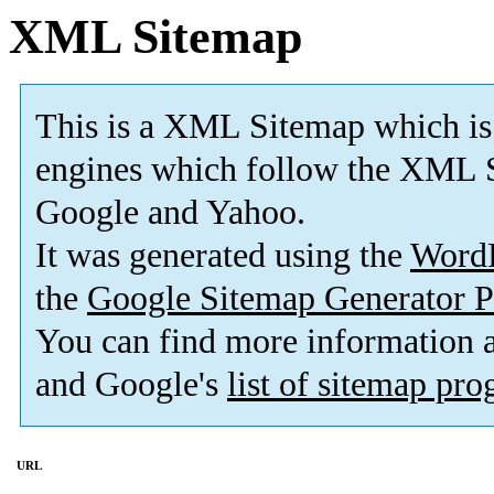
XML Sitemap
This is a XML Sitemap which is
engines which follow the XML S
Google and Yahoo.
It was generated using the
Word
the
Google Sitemap Generator P
You can find more information
and Google's
list of sitemap pr
URL