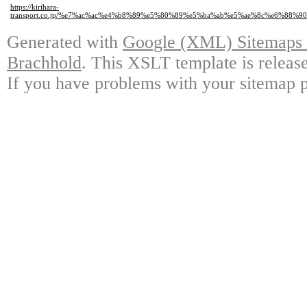
https://kirihara-
transport.co.jp/%e7%ac%ac%e4%b8%89%e5%80%89%e5%ba%ab%e5%ae%8c%e6%88
Generated with
Google (XML) Sitemaps G
Brachhold
. This XSLT template is releas
If you have problems with your sitemap p